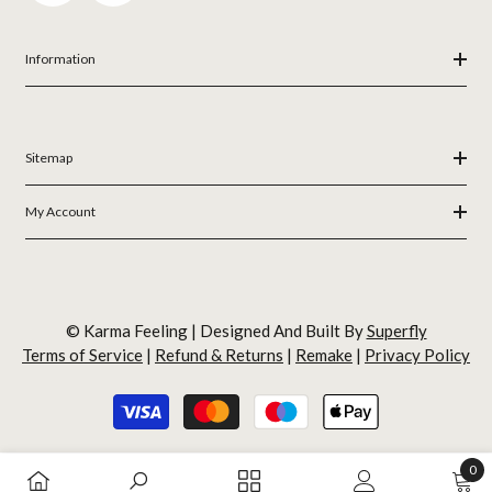
Information
Sitemap
My Account
© Karma Feeling | Designed And Built By
Superfly
Terms of Service
|
Refund & Returns
|
Remake
|
Privacy Policy
Payment
methods
0