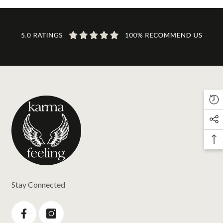
Stay Connected